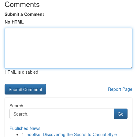
Comments
Submit a Comment
No HTML
HTML is disabled
Report Page
Search
Go
Published News
1
Indolike: Discovering the Secret to Casual Style