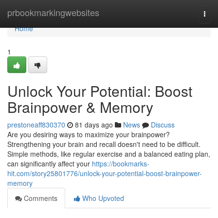
Home
prbookmarkingwebsites
Togg
navi
Home
1
Unlock Your Potential: Boost
Brainpower & Memory
prestoneaff830370
81 days ago
News
Discuss
Are you desiring ways to maximize your brainpower?
Strengthening your brain and recall doesn't need to be difficult.
Simple methods, like regular exercise and a balanced eating plan,
can significantly affect your
https://bookmarks-
hit.com/story25801776/unlock-your-potential-boost-brainpower-
memory
Comments
Who Upvoted