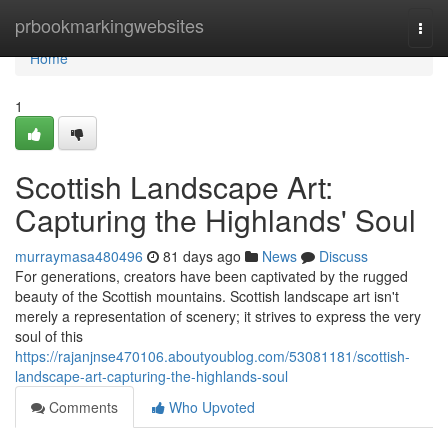
Home
prbookmarkingwebsites
Togg
navi
Home
1
Scottish Landscape Art:
Capturing the Highlands' Soul
murraymasa480496
81 days ago
News
Discuss
For generations, creators have been captivated by the rugged
beauty of the Scottish mountains. Scottish landscape art isn't
merely a representation of scenery; it strives to express the very
soul of this
https://rajanjnse470106.aboutyoublog.com/53081181/scottish-
landscape-art-capturing-the-highlands-soul
Comments
Who Upvoted