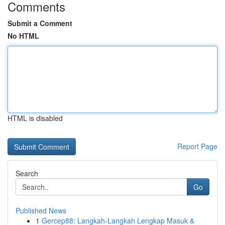
Comments
Submit a Comment
No HTML
HTML is disabled
Report Page
Search
Go
Published News
1
Gercep88: Langkah-Langkah Lengkap Masuk &