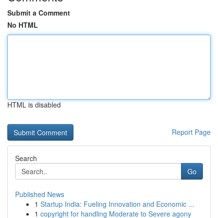
Submit a Comment
No HTML
HTML is disabled
Report Page
Search
Go
Published News
1
Startup India: Fueling Innovation and Economic ...
1
copyright for handling Moderate to Severe agony