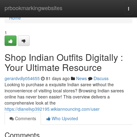
Home
prbookmarkingwebsites
Togg
navi
Home
1
Shop Indian Outfits Digitally :
Your Ultimate Resource
gerardvdly054655
81 days ago
News
Discuss
Looking to purchase a exquisite Indian saree without the
inconvenience of visiting local stores? Browsing Indian sarees
online has never been easier! This overview delivers a
comprehensive look at the
https://dianelivp392195.wikiannouncing.com/user
Comments
Who Upvoted
Comments