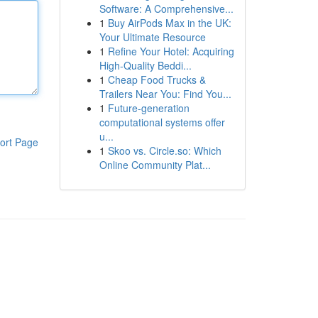
Software: A Comprehensive...
1
Buy AirPods Max in the UK:
Your Ultimate Resource
1
Refine Your Hotel: Acquiring
High-Quality Beddi...
1
Cheap Food Trucks &
Trailers Near You: Find You...
1
Future-generation
computational systems offer
u...
ort Page
1
Skoo vs. Circle.so: Which
Online Community Plat...