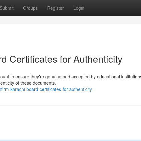
Submit
Groups
Register
Login
 Certificates for Authenticity
mount to ensure they're genuine and accepted by educational institution
henticity of these documents.
rm-karachi-board-certificates-for-authenticity