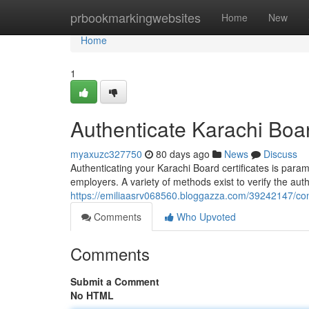
Home
prbookmarkingwebsites
Home
New
Home
1
Authenticate Karachi Board
myaxuzc327750
80 days ago
News
Discuss
Authenticating your Karachi Board certificates is para
employers. A variety of methods exist to verify the aut
https://emiliaasrv068560.bloggazza.com/39242147/confi
Comments
Who Upvoted
Comments
Submit a Comment
No HTML