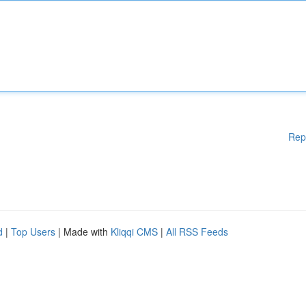
Rep
d
|
Top Users
| Made with
Kliqqi CMS
|
All RSS Feeds