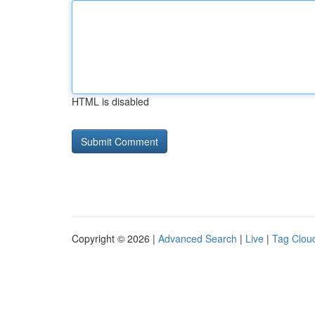
HTML is disabled
Copyright © 2026 |
Advanced Search
|
Live
|
Tag Clou