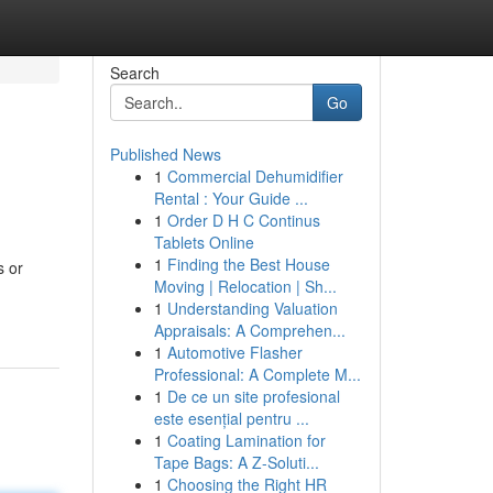
Search
Go
Published News
1
Commercial Dehumidifier
Rental : Your Guide ...
1
Order D H C Continus
Tablets Online
1
Finding the Best House
s or
Moving | Relocation | Sh...
1
Understanding Valuation
Appraisals: A Comprehen...
1
Automotive Flasher
Professional: A Complete M...
1
De ce un site profesional
este esențial pentru ...
1
Coating Lamination for
Tape Bags: A Z-Soluti...
1
Choosing the Right HR