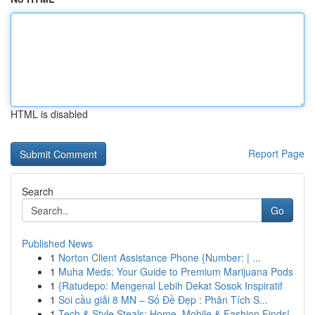
HTML is disabled
Report Page
Search
Go
Published News
1
Norton Client Assistance Phone {Number: | ...
1
Muha Meds: Your Guide to Premium Marijuana Pods
1
{Ratudepo: Mengenal Lebih Dekat Sosok Inspiratif
1
Soi cầu giải 8 MN – Số Đề Đẹp : Phân Tích S...
1
Tech & Style Steals: Home, Mobile & Fashion Finds!