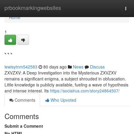
Home
prbookmarkingwebsites
Togg
navi
Home
1
```
lewisytnm542583
80 days ago
News
Discuss
ZXVZXV: A Deep Investigation into the Mysterious ZXVZXV
remains a significant enigma, a subject shrouded in obfuscation.
Little knowledge is publicly available, fueling a wave of hypothesis
and intense interest. Its
https://socialrus.com/story24864507/
Comments
Who Upvoted
Comments
Submit a Comment
No HTML