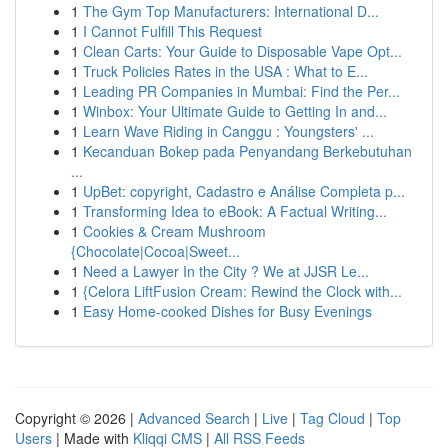
1
The Gym Top Manufacturers: International D...
1
I Cannot Fulfill This Request
1
Clean Carts: Your Guide to Disposable Vape Opt...
1
Truck Policies Rates in the USA : What to E...
1
Leading PR Companies in Mumbai: Find the Per...
1
Winbox: Your Ultimate Guide to Getting In and...
1
Learn Wave Riding in Canggu : Youngsters' ...
1
Kecanduan Bokep pada Penyandang Berkebutuhan
...
1
UpBet: copyright, Cadastro e Análise Completa p...
1
Transforming Idea to eBook: A Factual Writing...
1
Cookies & Cream Mushroom
{Chocolate|Cocoa|Sweet...
1
Need a Lawyer In the City ? We at JJSR Le...
1
{Celora LiftFusion Cream: Rewind the Clock with...
1
Easy Home-cooked Dishes for Busy Evenings
Copyright © 2026 |
Advanced Search
|
Live
|
Tag Cloud
|
Top
Users
| Made with
Kliqqi CMS
|
All RSS Feeds