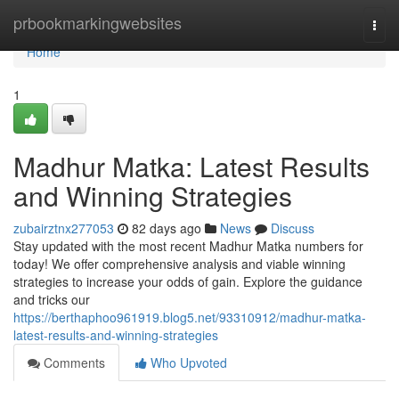
Home
prbookmarkingwebsites
Togg
navi
Home
1
Madhur Matka: Latest Results
and Winning Strategies
zubairztnx277053
82 days ago
News
Discuss
Stay updated with the most recent Madhur Matka numbers for
today! We offer comprehensive analysis and viable winning
strategies to increase your odds of gain. Explore the guidance
and tricks our
https://berthaphoo961919.blog5.net/93310912/madhur-matka-
latest-results-and-winning-strategies
Comments
Who Upvoted