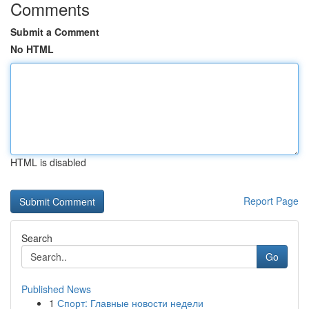
Comments
Submit a Comment
No HTML
HTML is disabled
Report Page
Search
Go
Published News
1
Спорт: Главные новости недели