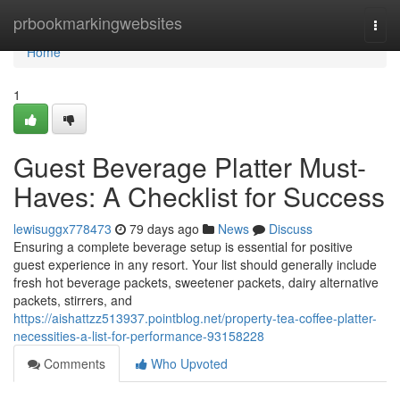
Home
prbookmarkingwebsites
Togg
navi
Home
1
Guest Beverage Platter Must-
Haves: A Checklist for Success
lewisuggx778473
79 days ago
News
Discuss
Ensuring a complete beverage setup is essential for positive
guest experience in any resort. Your list should generally include
fresh hot beverage packets, sweetener packets, dairy alternative
packets, stirrers, and
https://aishattzz513937.pointblog.net/property-tea-coffee-platter-
necessities-a-list-for-performance-93158228
Comments
Who Upvoted