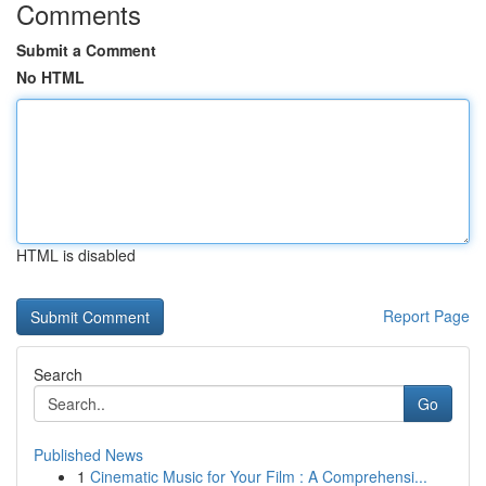
Comments
Submit a Comment
No HTML
HTML is disabled
Report Page
Search
Go
Published News
1
Cinematic Music for Your Film : A Comprehensi...