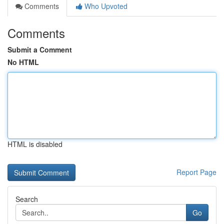
Comments
Who Upvoted
Comments
Submit a Comment
No HTML
HTML is disabled
Report Page
Search
Go