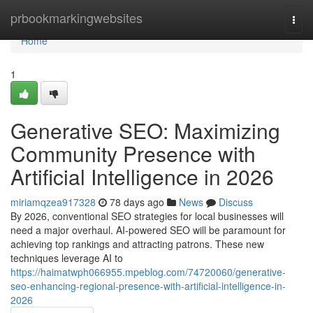
Home
prbookmarkingwebsites
Togg
navi
Home
1
Generative SEO: Maximizing
Community Presence with
Artificial Intelligence in 2026
miriamqzea917328
78 days ago
News
Discuss
By 2026, conventional SEO strategies for local businesses will
need a major overhaul. AI-powered SEO will be paramount for
achieving top rankings and attracting patrons. These new
techniques leverage AI to
https://haimatwph066955.mpeblog.com/74720060/generative-
seo-enhancing-regional-presence-with-artificial-intelligence-in-
2026