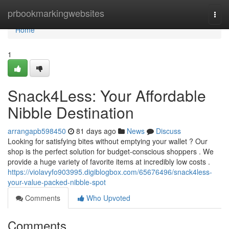
Home
prbookmarkingwebsites
Togg
navi
Home
1
Snack4Less: Your Affordable
Nibble Destination
arrangapb598450
81 days ago
News
Discuss
Looking for satisfying bites without emptying your wallet ? Our
shop is the perfect solution for budget-conscious shoppers . We
provide a huge variety of favorite items at incredibly low costs .
https://violavyfo903995.digiblogbox.com/65676496/snack4less-
your-value-packed-nibble-spot
Comments
Who Upvoted
Comments