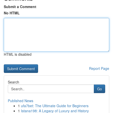
Submit a Comment
No HTML
HTML is disabled
Report Page
Search
Go
Published News
1
ufa7bet: The Ultimate Guide for Beginners
1
Istana198: A Legacy of Luxury and History