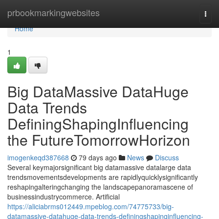
Home
prbookmarkingwebsites
Togg
navi
Home
1
Big DataMassive DataHuge
Data Trends
DefiningShapingInfluencing
the FutureTomorrowHorizon
imogenkeqd387668
79 days ago
News
Discuss
Several keymajorsignificant big datamassive datalarge data
trendsmovementsdevelopments are rapidlyquicklysignificantly
reshapingalteringchanging the landscapepanoramascene of
businessindustrycommerce. Artificial
https://aliciabrms012449.mpeblog.com/74775733/big-
datamassive-datahuge-data-trends-definingshapinginfluencing-