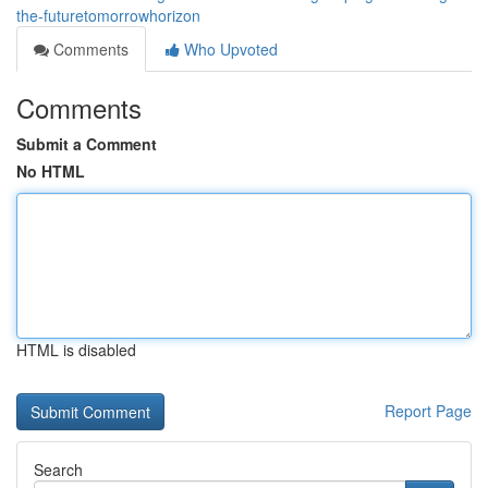
the-futuretomorrowhorizon
Comments
Who Upvoted
Comments
Submit a Comment
No HTML
HTML is disabled
Report Page
Search