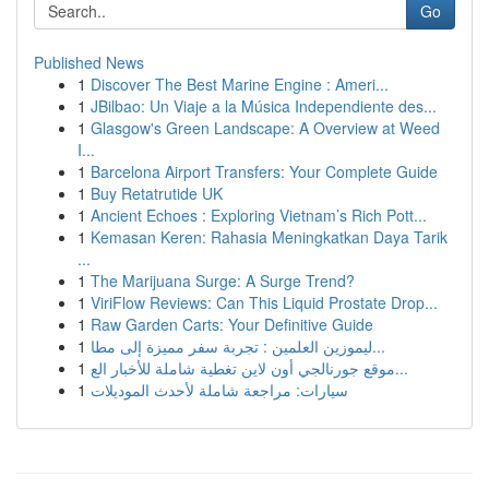
Go
Published News
1
Discover The Best Marine Engine : Ameri...
1
JBilbao: Un Viaje a la Música Independiente des...
1
Glasgow's Green Landscape: A Overview at Weed
I...
1
Barcelona Airport Transfers: Your Complete Guide
1
Buy Retatrutide UK
1
Ancient Echoes : Exploring Vietnam’s Rich Pott...
1
Kemasan Keren: Rahasia Meningkatkan Daya Tarik
...
1
The Marijuana Surge: A Surge Trend?
1
ViriFlow Reviews: Can This Liquid Prostate Drop...
1
Raw Garden Carts: Your Definitive Guide
1
ليموزين العلمين : تجربة سفر مميزة إلى مطا...
1
موقع جورنالجي أون لاين تغطية شاملة للأخبار الع...
1
سيارات: مراجعة شاملة لأحدث الموديلات