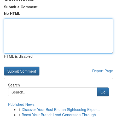
Submit a Comment
No HTML
HTML is disabled
Report Page
Search
Go
Published News
1
Discover Your Best Bhutan Sightseeing Exper...
1
Boost Your Brand: Lead Generation Through