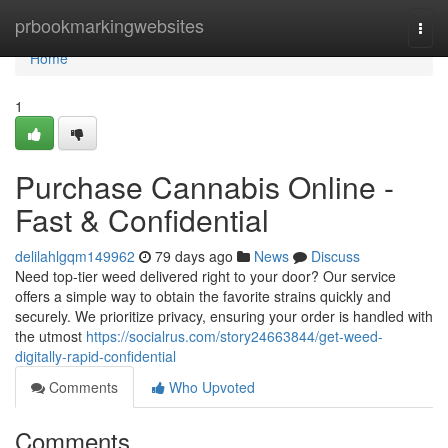
Home
prbookmarkingwebsites
Togg
navi
Home
1
Purchase Cannabis Online -
Fast & Confidential
delilahlgqm149962
79 days ago
News
Discuss
Need top-tier weed delivered right to your door? Our service
offers a simple way to obtain the favorite strains quickly and
securely. We prioritize privacy, ensuring your order is handled with
the utmost
https://socialrus.com/story24663844/get-weed-
digitally-rapid-confidential
Comments
Who Upvoted
Comments