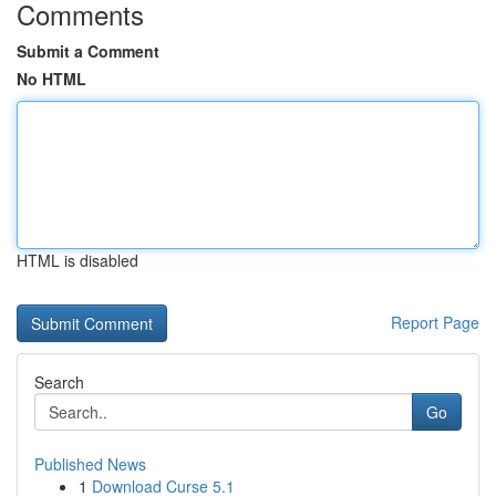
Comments
Submit a Comment
No HTML
HTML is disabled
Report Page
Search
Go
Published News
1
Download Curse 5.1