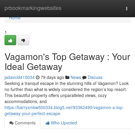
Home
prbookmarkingwebsites
Togg
navi
Home
1
Vagamon's Top Getaway : Your
Ideal Getaway
jadavcid415034
79 days ago
News
Discuss
Seeking a tranquil escape in the stunning hills of Vagamon? Look
no further than what is widely considered the region’s top resort.
This beautiful property offers unparalleled views, cozy
accommodations, and
https://barryxmkw500334.blog5.net/93362490/vagamon-s-top-
getaway-your-perfect-escape
Comments
Who Upvoted