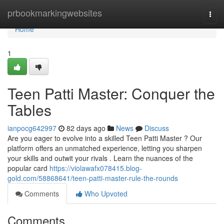
Home
prbookmarkingwebsites
Togg
navi
Home
1
Teen Patti Master: Conquer the
Tables
ianpocg642997
82 days ago
News
Discuss
Are you eager to evolve into a skilled Teen Patti Master ? Our
platform offers an unmatched experience, letting you sharpen
your skills and outwit your rivals . Learn the nuances of the
popular card
https://violawafx078415.blog-
gold.com/58868641/teen-patti-master-rule-the-rounds
Comments
Who Upvoted
Comments