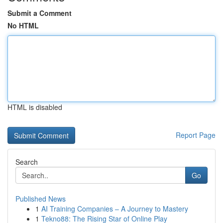
Submit a Comment
No HTML
HTML is disabled
Report Page
Search
Go
Published News
1
AI Training Companies – A Journey to Mastery
1
Tekno88: The Rising Star of Online Play