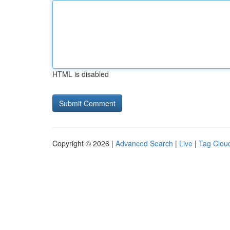
HTML is disabled
Copyright © 2026 |
Advanced Search
|
Live
|
Tag Clou