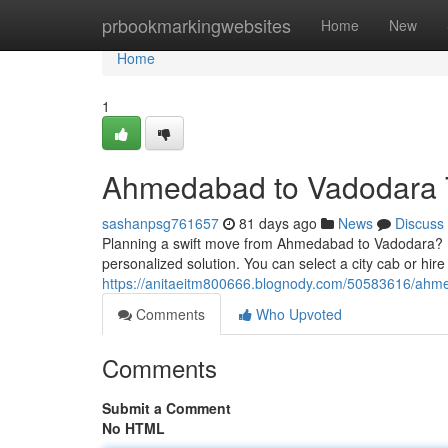
Home
prbookmarkingwebsites
Home
New
Home
1
Ahmedabad to Vadodara T
sashanpsg761657
81 days ago
News
Discuss
Planning a swift move from Ahmedabad to Vadodara? For
personalized solution. You can select a city cab or hir
https://anitaeitm800666.blognody.com/50583616/ahmed
Comments
Who Upvoted
Comments
Submit a Comment
No HTML