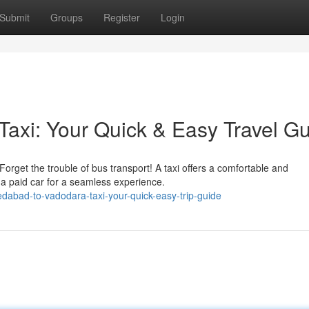
Submit
Groups
Register
Login
axi: Your Quick & Easy Travel G
get the trouble of bus transport! A taxi offers a comfortable and
e a paid car for a seamless experience.
abad-to-vadodara-taxi-your-quick-easy-trip-guide