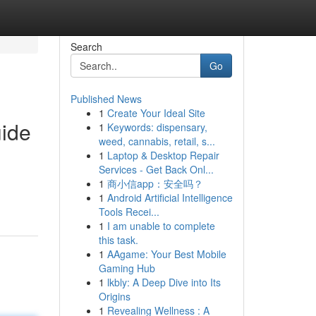
Search
Go
Published News
1
Create Your Ideal Site
uide
1
Keywords: dispensary,
weed, cannabis, retail, s...
1
Laptop & Desktop Repair
Services - Get Back Onl...
1
商小信app：安全吗？
1
Android Artificial Intelligence
Tools Recei...
1
I am unable to complete
this task.
1
AAgame: Your Best Mobile
Gaming Hub
1
lkbly: A Deep Dive into Its
Origins
1
Revealing Wellness : A