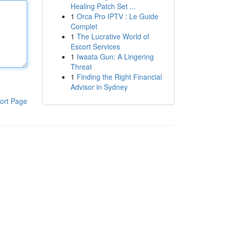
Healing Patch Set ...
1
Orca Pro IPTV : Le Guide
Complet
1
The Lucrative World of
Escort Services
1
Iwaata Gun: A Lingering
Threat
1
Finding the Right Financial
Advisor in Sydney
ort Page