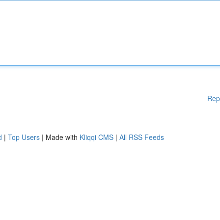
Rep
d
|
Top Users
| Made with
Kliqqi CMS
|
All RSS Feeds