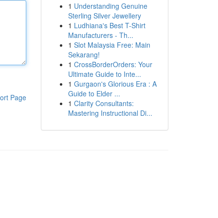
1
Understanding Genuine
Sterling Silver Jewellery
1
Ludhiana's Best T-Shirt
Manufacturers - Th...
1
Slot Malaysia Free: Main
Sekarang!
1
CrossBorderOrders: Your
Ultimate Guide to Inte...
1
Gurgaon's Glorious Era : A
Guide to Elder ...
ort Page
1
Clarity Consultants:
Mastering Instructional Di...