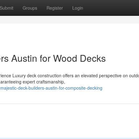
Submit
Groups
Register
Login
ers Austin for Wood Decks
ience Luxury deck construction offers an elevated perspective on outd
uaranteeing expert craftsmanship,
majestic-deck-builders-austin-for-composite-decking