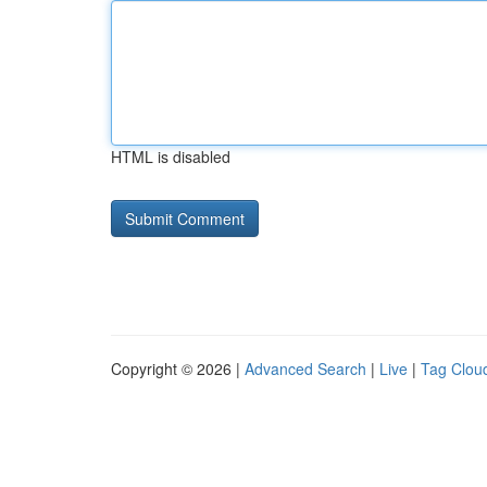
HTML is disabled
Copyright © 2026 |
Advanced Search
|
Live
|
Tag Clou