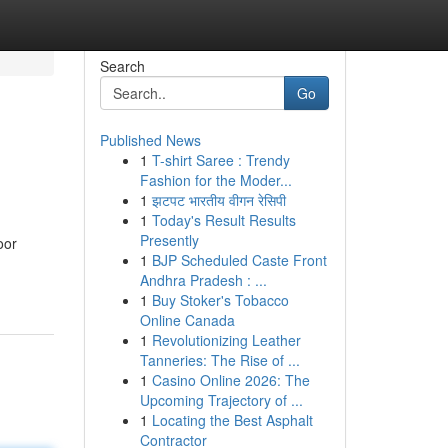
Search
Go
Published News
1
T-shirt Saree : Trendy
Fashion for the Moder...
1
झटपट भारतीय वीगन रेसिपी
1
Today's Result Results
Presently
oor
1
BJP Scheduled Caste Front
Andhra Pradesh : ...
1
Buy Stoker's Tobacco
Online Canada
1
Revolutionizing Leather
Tanneries: The Rise of ...
1
Casino Online 2026: The
Upcoming Trajectory of ...
1
Locating the Best Asphalt
Contractor