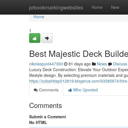
Home
prbookmarkingwebsites
Home
New
Home
1
Best Majestic Deck Build
nikolaspyvt447300
81 days ago
News
Discuss
Luxury Deck Construction: Elevate Your Outdoor Exper
lifestyle design. By selecting premium materials and g
https://zubairktsp012819.blogerus.com/63385874/hire-
Comments
Who Upvoted
Comments
Submit a Comment
No HTML