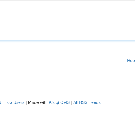
Rep
d
|
Top Users
| Made with
Kliqqi CMS
|
All RSS Feeds