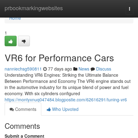
Home
prbookmarkingwebsites
Togg
navi
Home
1
VR6 for Performance Cars
nanniechsg590811
77 days ago
News
Discuss
Understanding VR6 Engines: Striking the Ultimate Balance
Between Performance and Economy The VR6 engine stands out
in the automotive industry for its unique blend of power and fuel
economy. With six cylinders configured
https://montyxnuq047484.blogpostie.com/62616291/tuning-vr6
Comments
Who Upvoted
Comments
Submit a Comment