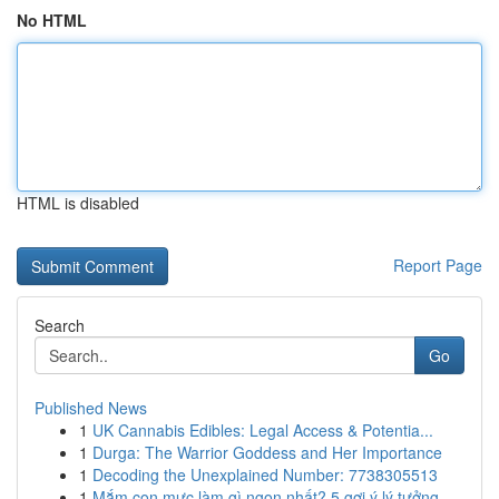
No HTML
HTML is disabled
Report Page
Search
Go
Published News
1
UK Cannabis Edibles: Legal Access & Potentia...
1
Durga: The Warrior Goddess and Her Importance
1
Decoding the Unexplained Number: 7738305513
1
Mắm con mực làm gì ngon nhất? 5 gợi ý lý tưởng