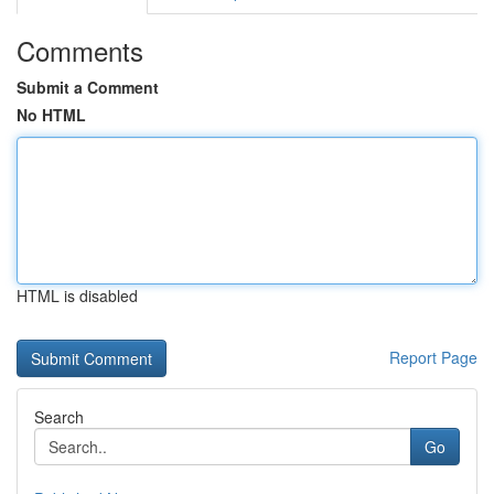
Comments
Submit a Comment
No HTML
HTML is disabled
Report Page
Search
Go