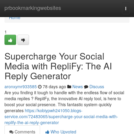
Home
prbookmarkingwebsites
Togg
navi
Home
1
Supercharge Your Social
Media with RepliFy: The AI
Reply Generator
aronxymr933585
78 days ago
News
Discuss
Are you finding it tough to handle with the endless flow of social
media replies ? RepliFy, the innovative AI reply tool, is here to
boost your social presence. This fantastic system quickly
generates
https://kobiypwh241050.blogs-
service.com/72483065/supercharge-your-social-media-with-
replify-the-ai-reply-generator
Comments
Who Upvoted