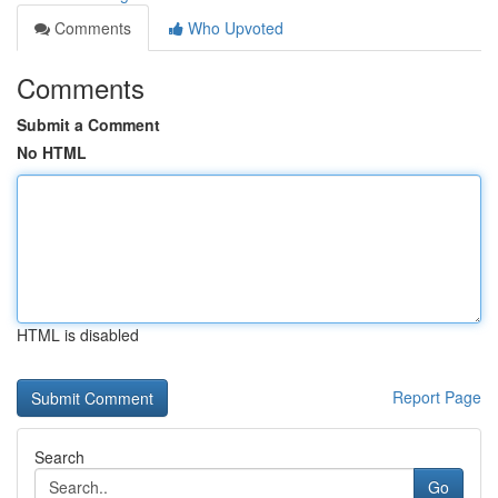
Comments
Who Upvoted
Comments
Submit a Comment
No HTML
HTML is disabled
Report Page
Search
Go