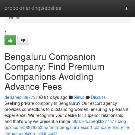
Home
prbookmarkingwebsites
Togg
navi
Home
1
Bengaluru Companion
Company: Find Premium
Companions Avoiding
Advance Fees
delilahepll867737
81 days ago
News
Discuss
Seeking private company in Bengaluru? Our escort agency
provides connections to outstanding women, ensuring a pleasant
experience. We recognize your desire for superior relationship,
and that's why we present a range
https://iwaneqkk277577.blog-
gold.com/58878353/namma-bengaluru-escort-company-find-elite-
friends-avoiding-initial-costs