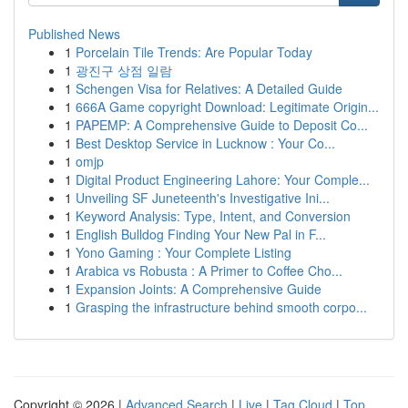
Published News
1
Porcelain Tile Trends: Are Popular Today
1
광진구 상점 일람
1
Schengen Visa for Relatives: A Detailed Guide
1
666A Game copyright Download: Legitimate Origin...
1
PAPEMP: A Comprehensive Guide to Deposit Co...
1
Best Desktop Service in Lucknow : Your Co...
1
omjp
1
Digital Product Engineering Lahore: Your Comple...
1
Unveiling SF Juneteenth's Investigative Ini...
1
Keyword Analysis: Type, Intent, and Conversion
1
English Bulldog Finding Your New Pal in F...
1
Yono Gaming : Your Complete Listing
1
Arabica vs Robusta : A Primer to Coffee Cho...
1
Expansion Joints: A Comprehensive Guide
1
Grasping the infrastructure behind smooth corpo...
Copyright © 2026 |
Advanced Search
|
Live
|
Tag Cloud
|
Top