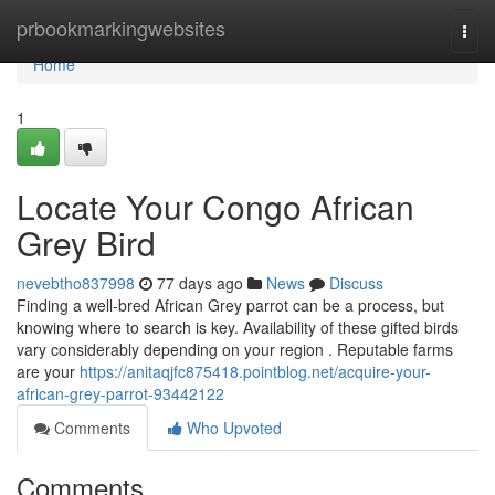
Home
prbookmarkingwebsites
Togg
navi
Home
1
Locate Your Congo African
Grey Bird
nevebtho837998
77 days ago
News
Discuss
Finding a well-bred African Grey parrot can be a process, but
knowing where to search is key. Availability of these gifted birds
vary considerably depending on your region . Reputable farms
are your
https://anitaqjfc875418.pointblog.net/acquire-your-
african-grey-parrot-93442122
Comments
Who Upvoted
Comments