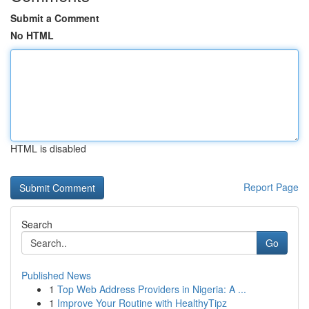
Submit a Comment
No HTML
HTML is disabled
Report Page
Search
Go
Published News
1
Top Web Address Providers in Nigeria: A ...
1
Improve Your Routine with HealthyTipz