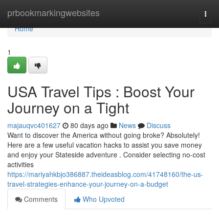
Home
prbookmarkingwebsites
Togg
navi
Home
1
USA Travel Tips : Boost Your
Journey on a Tight
majauqvc401627
80 days ago
News
Discuss
Want to discover the America without going broke? Absolutely!
Here are a few useful vacation hacks to assist you save money
and enjoy your Stateside adventure . Consider selecting no-cost
activities
https://mariyahkbjo386887.theideasblog.com/41748160/the-us-
travel-strategies-enhance-your-journey-on-a-budget
Comments
Who Upvoted