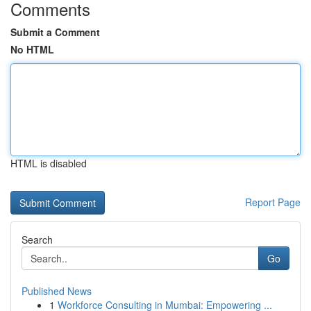
Comments
Submit a Comment
No HTML
HTML is disabled
Report Page
Search
Go
Published News
1
Workforce Consulting in Mumbai: Empowering ...