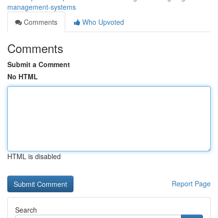
management-systems
Comments
Who Upvoted
Comments
Submit a Comment
No HTML
HTML is disabled
Report Page
Search