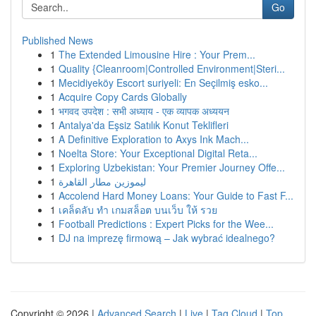
Go
Published News
1
The Extended Limousine Hire : Your Prem...
1
Quality {Cleanroom|Controlled Environment|Steri...
1
Mecidiyeköy Escort suriyeli: En Seçilmiş esko...
1
Acquire Copy Cards Globally
1
भगवद उपदेश : सभी अध्याय - एक व्यापक अध्ययन
1
Antalya'da Eşsiz Satılık Konut Teklifleri
1
A Definitive Exploration to Axys Ink Mach...
1
Noelta Store: Your Exceptional Digital Reta...
1
Exploring Uzbekistan: Your Premier Journey Offe...
1
ليموزين مطار القاهرة
1
Accolend Hard Money Loans: Your Guide to Fast F...
1
เคล็ดลับ ทำ เกมสล็อต บนเว็บ ให้ รวย
1
Football Predictions : Expert Picks for the Wee...
1
DJ na imprezę firmową – Jak wybrać idealnego?
Copyright © 2026 |
Advanced Search
|
Live
|
Tag Cloud
|
Top