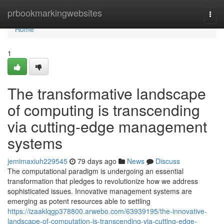
Home
prbookmarkingwebsites
Togg
navi
Home
1
The transformative landscape
of computing is transcending
via cutting-edge management
systems
jemimaxiuh229545
79 days ago
News
Discuss
The computational paradigm is undergoing an essential
transformation that pledges to revolutionize how we address
sophisticated issues. Innovative management systems are
emerging as potent resources able to settling
https://izaaklqgp378800.arwebo.com/63939195/the-innovative-
landscape-of-computation-is-transcending-via-cutting-edge-