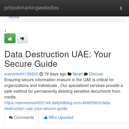
Home
prbookmarkingwebsites
Togg
navi
Home
1
Data Destruction UAE: Your
Secure Guide
marvinbxht139920
79 days ago
News
Discuss
Ensuring secure information erasure in the UAE is critical for
organizations and individuals . Our specialized services provide a
safe method for permanently deleting sensitive documents from
media,
https://esmeeoiub002148.dailyhitblog.com/46825903/data-
destruction-uae-your-secure-guide
Comments
Who Upvoted