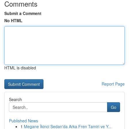
Comments
Submit a Comment
No HTML
HTML is disabled
Report Page
Search
Go
Published News
1
Megane İkinci Sedan'da Arka Fren Tamiri ve Y...