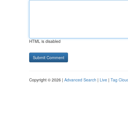
HTML is disabled
Copyright © 2026 |
Advanced Search
|
Live
|
Tag Clou