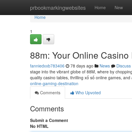
Home
prbookmarkingwebsites
Home
New
Home
1
88m: Your Online Casino 
fanniedxxb783406
78 days ago
News
Discuss
stage into the vibrant globe of 88M, where by chopping
quality casino tables, thrilling xổ số online games, an
online-gaming-destination
Comments
Who Upvoted
Comments
Submit a Comment
No HTML