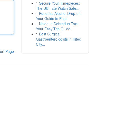
1
Secure Your Timepieces:
The Ultimate Watch Safe...
1
Potteries Alcohol Drop-off:
Your Guide to Ease
1
Noida to Dehradun Taxi:
Your Easy Trip Guide
1
Best Surgical
Gastroenterologists in Hitec
City...
ort Page