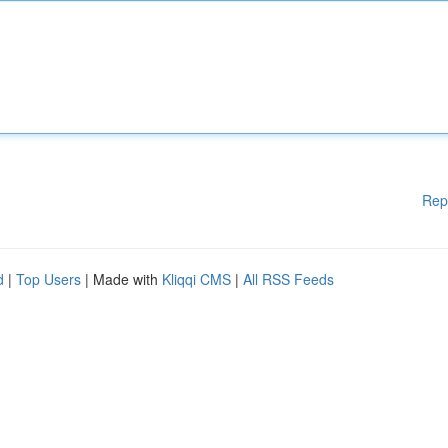
Rep
d
|
Top Users
| Made with
Kliqqi CMS
|
All RSS Feeds