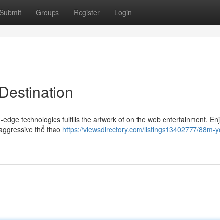
Submit
Groups
Register
Login
Destination
-edge technologies fulfills the artwork of on the web entertainment. En
d aggressive thể thao
https://viewsdirectory.com/listings13402777/88m-y