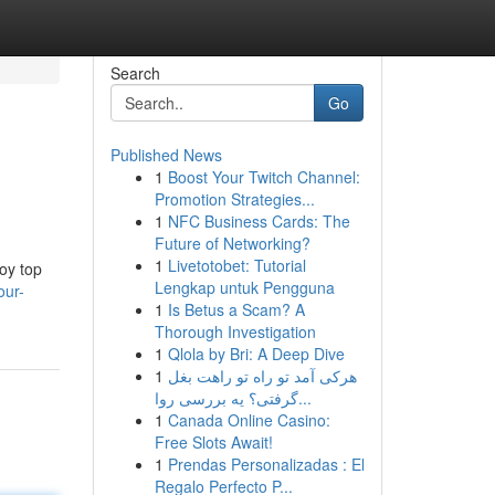
Search
Go
Published News
1
Boost Your Twitch Channel:
Promotion Strategies...
1
NFC Business Cards: The
Future of Networking?
1
Livetotobet: Tutorial
joy top
Lengkap untuk Pengguna
our-
1
Is Betus a Scam? A
Thorough Investigation
1
Qlola by Bri: A Deep Dive
1
هرکی آمد تو راه تو راهت بغل
گرفتی؟ یه بررسی روا...
1
Canada Online Casino:
Free Slots Await!
1
Prendas Personalizadas : El
Regalo Perfecto P...