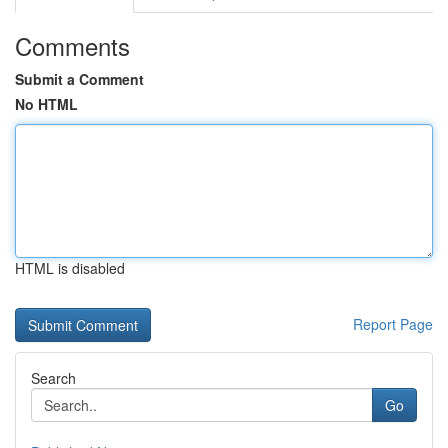
Comments
Submit a Comment
No HTML
HTML is disabled
Report Page
Search
Go