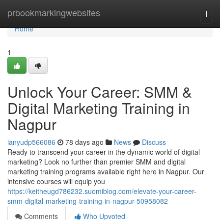
Home
prbookmarkingwebsites
Togg
navi
Home
1
Unlock Your Career: SMM &
Digital Marketing Training in
Nagpur
ianyudp566086
78 days ago
News
Discuss
Ready to transcend your career in the dynamic world of digital
marketing? Look no further than premier SMM and digital
marketing training programs available right here in Nagpur. Our
intensive courses will equip you
https://keitheugd786232.suomiblog.com/elevate-your-career-
smm-digital-marketing-training-in-nagpur-50958082
Comments
Who Upvoted