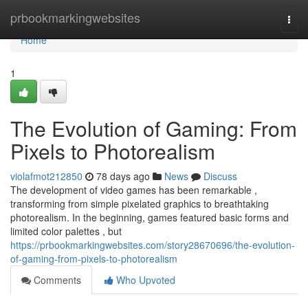
Home
prbookmarkingwebsites
Togg
navi
Home
1
The Evolution of Gaming: From
Pixels to Photorealism
violafmot212850
78 days ago
News
Discuss
The development of video games has been remarkable ,
transforming from simple pixelated graphics to breathtaking
photorealism. In the beginning, games featured basic forms and
limited color palettes , but
https://prbookmarkingwebsites.com/story28670696/the-evolution-
of-gaming-from-pixels-to-photorealism
Comments
Who Upvoted