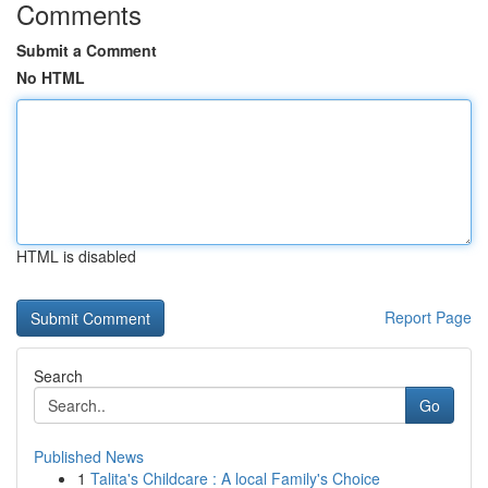
Comments
Submit a Comment
No HTML
HTML is disabled
Report Page
Search
Go
Published News
1
Talita's Childcare : A local Family's Choice