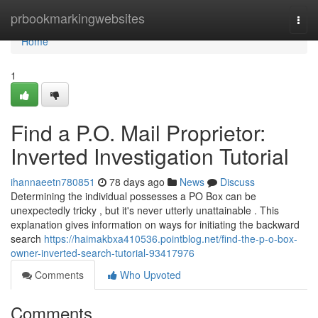
Home
prbookmarkingwebsites
Togg
navi
Home
1
Find a P.O. Mail Proprietor:
Inverted Investigation Tutorial
ihannaeetn780851
78 days ago
News
Discuss
Determining the individual possesses a PO Box can be
unexpectedly tricky , but it's never utterly unattainable . This
explanation gives information on ways for initiating the backward
search
https://haimakbxa410536.pointblog.net/find-the-p-o-box-
owner-inverted-search-tutorial-93417976
Comments
Who Upvoted
Comments