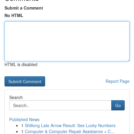
Submit a Comment
No HTML
HTML is disabled
Report Page
Search
Go
Published News
1
Shillong Late Arrow Result: See Lucky Numbers
1
Computer & Computer Repair Assistance + C...