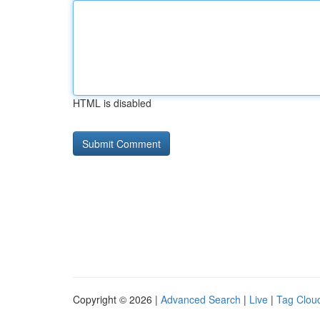
HTML is disabled
Copyright © 2026 |
Advanced Search
|
Live
|
Tag Clou