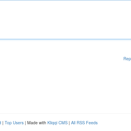
Rep
d
|
Top Users
| Made with
Kliqqi CMS
|
All RSS Feeds