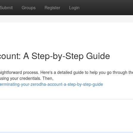
Submit
Groups
Register
Login
ount: A Step-by-Step Guide
aightforward process. Here's a detailed guide to help you go through th
using your credentials. Then,
erminating-your-zerodha-account-a-step-by-step-guide