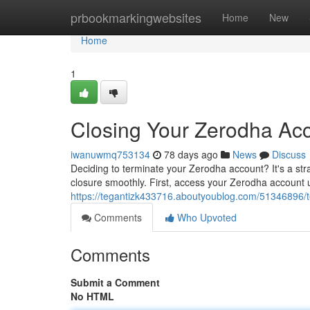
Home
prbookmarkingwebsites
Home
New
Home
1
Closing Your Zerodha Acc
iwanuwmq753134
78 days ago
News
Discuss
Deciding to terminate your Zerodha account? It's a str
closure smoothly. First, access your Zerodha account 
https://tegantizk433716.aboutyoublog.com/51346896/t
Comments
Who Upvoted
Comments
Submit a Comment
No HTML