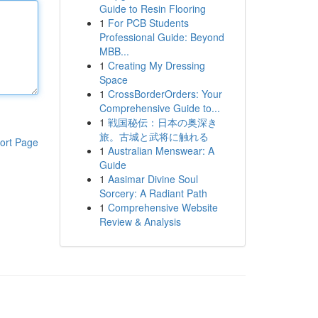
Guide to Resin Flooring
1
For PCB Students
Professional Guide: Beyond
MBB...
1
Creating My Dressing
Space
1
CrossBorderOrders: Your
Comprehensive Guide to...
1
戦国秘伝：日本の奥深き
旅。古城と武将に触れる
ort Page
1
Australian Menswear: A
Guide
1
Aasimar Divine Soul
Sorcery: A Radiant Path
1
Comprehensive Website
Review & Analysis