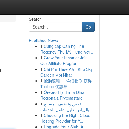
Search
Go
Published News
1
Cung cấp Căn hộ The
Regency Phú Mỹ Hưng Với...
1
Grow Your Income: Join
Our Affiliate Program
1
Chi Phí Thuê A&T Khu Sky
e
Garden Mới Nhất
1
抢购秘籍 ： 详细教你 获得
Taobao 优惠券
1
Örebro Flyttfirma Dina
Regionala Flyttmästare
1
فحص وتنظيف المسابح
بالرياض: دليل شامل الخدمات
1
Choosing the Right Cloud
Hosting Provider for Y...
1
Upgrade Your Slab: A