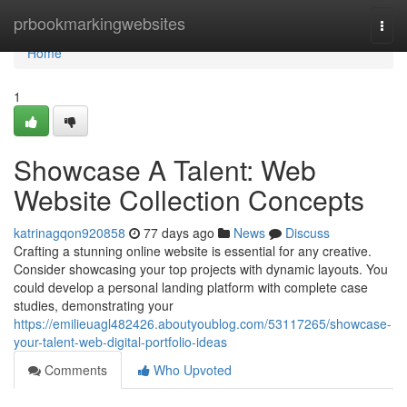
Home
prbookmarkingwebsites
Togg
navi
Home
1
Showcase A Talent: Web
Website Collection Concepts
katrinagqon920858
77 days ago
News
Discuss
Crafting a stunning online website is essential for any creative.
Consider showcasing your top projects with dynamic layouts. You
could develop a personal landing platform with complete case
studies, demonstrating your
https://emilieuagl482426.aboutyoublog.com/53117265/showcase-
your-talent-web-digital-portfolio-ideas
Comments
Who Upvoted