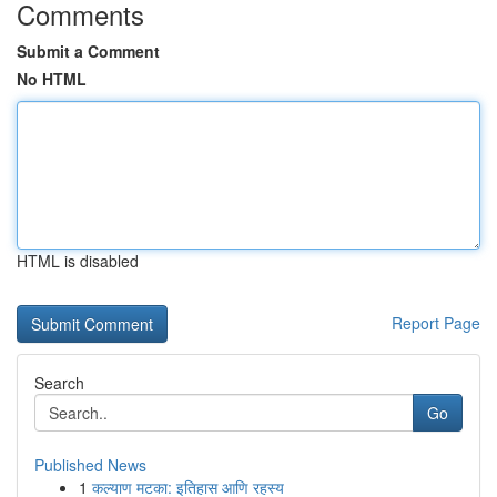
Comments
Submit a Comment
No HTML
HTML is disabled
Report Page
Search
Go
Published News
1
कल्याण मटका: इतिहास आणि रहस्य