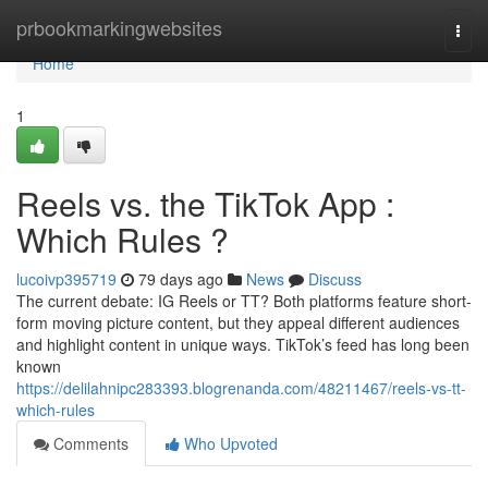
Home
prbookmarkingwebsites
Togg
navi
Home
1
Reels vs. the TikTok App :
Which Rules ?
lucoivp395719
79 days ago
News
Discuss
The current debate: IG Reels or TT? Both platforms feature short-
form moving picture content, but they appeal different audiences
and highlight content in unique ways. TikTok’s feed has long been
known
https://delilahnipc283393.blogrenanda.com/48211467/reels-vs-tt-
which-rules
Comments
Who Upvoted