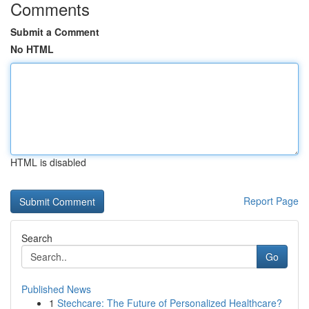
Comments
Submit a Comment
No HTML
HTML is disabled
Report Page
Search
Go
Published News
1
Stechcare: The Future of Personalized Healthcare?