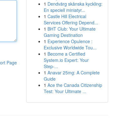
1
Dendvärg skånska kyckling:
En speciell miniatyr...
1
Castle Hill Electrical
Services Offering Depend...
1
BHT Club: Your Ultimate
Gaming Destination
1
Experience Opulence :
Exclusive Worldwide Tou...
1
Become a Certified
System.io Expert: Your
ort Page
Step-...
1
Anavar 25mg: A Complete
Guide
1
Ace the Canada Citizenship
Test: Your Ultimate ...