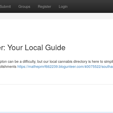
Submit
Groups
Register
Login
: Your Local Guide
on can be a difficulty, but our local cannabis directory is here to simpl
ablishments
https://mathepmrf662239.blogunteer.com/40075522/south