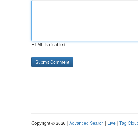
HTML is disabled
Copyright © 2026 |
Advanced Search
|
Live
|
Tag Clou