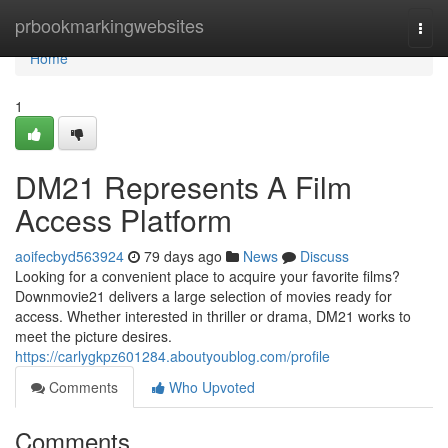
Home
prbookmarkingwebsites
Togg
navi
Home
1
DM21 Represents A Film
Access Platform
aoifecbyd563924
79 days ago
News
Discuss
Looking for a convenient place to acquire your favorite films?
Downmovie21 delivers a large selection of movies ready for
access. Whether interested in thriller or drama, DM21 works to
meet the picture desires.
https://carlygkpz601284.aboutyoublog.com/profile
Comments
Who Upvoted
Comments