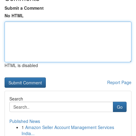
Submit a Comment
No HTML
HTML is disabled
Report Page
Search
Go
Published News
1
Amazon Seller Account Management Services
India...