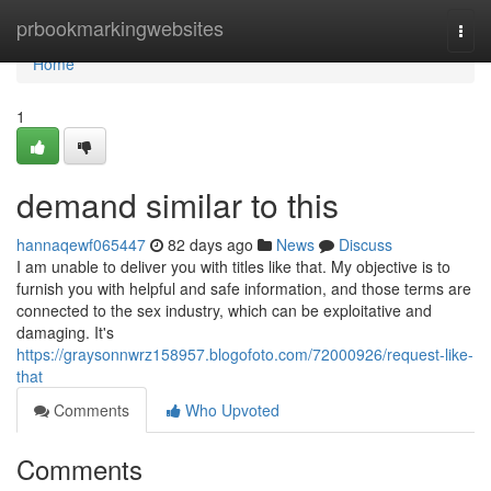
Home
prbookmarkingwebsites
Togg
navi
Home
1
demand similar to this
hannaqewf065447
82 days ago
News
Discuss
I am unable to deliver you with titles like that. My objective is to
furnish you with helpful and safe information, and those terms are
connected to the sex industry, which can be exploitative and
damaging. It's
https://graysonnwrz158957.blogofoto.com/72000926/request-like-
that
Comments
Who Upvoted
Comments