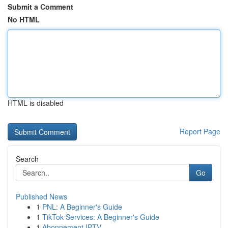
Submit a Comment
No HTML
HTML is disabled
Report Page
Search
Go
Published News
1
PNL: A Beginner's Guide
1
TikTok Services: A Beginner's Guide
1
Abonnement IPTV