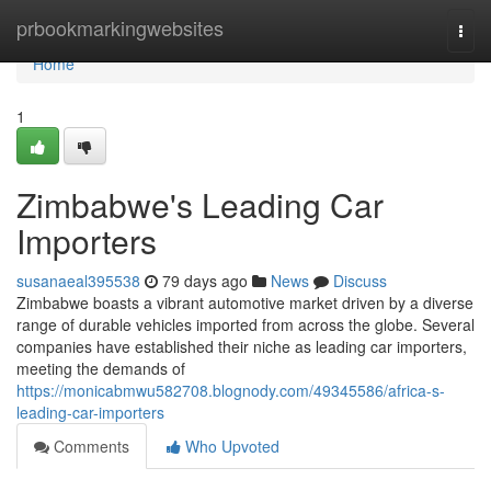
Home
prbookmarkingwebsites
Togg
navi
Home
1
Zimbabwe's Leading Car
Importers
susanaeal395538
79 days ago
News
Discuss
Zimbabwe boasts a vibrant automotive market driven by a diverse
range of durable vehicles imported from across the globe. Several
companies have established their niche as leading car importers,
meeting the demands of
https://monicabmwu582708.blognody.com/49345586/africa-s-
leading-car-importers
Comments
Who Upvoted