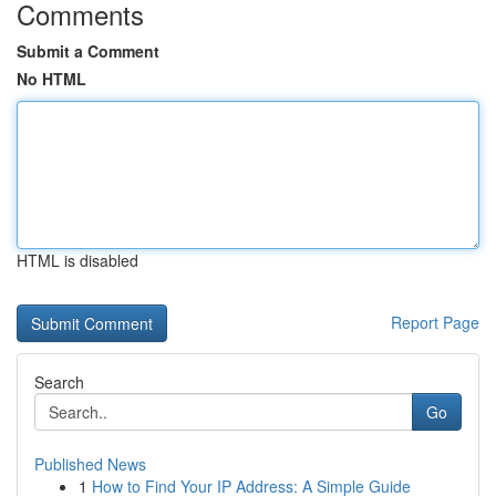
Comments
Submit a Comment
No HTML
HTML is disabled
Report Page
Search
Go
Published News
1
How to Find Your IP Address: A Simple Guide