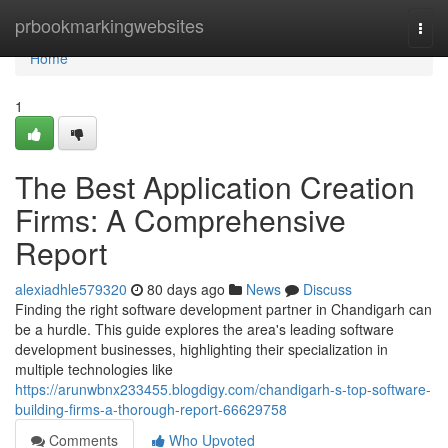
Home
prbookmarkingwebsites
Togg
navi
Home
1
The Best Application Creation
Firms: A Comprehensive
Report
alexiadhle579320
80 days ago
News
Discuss
Finding the right software development partner in Chandigarh can
be a hurdle. This guide explores the area's leading software
development businesses, highlighting their specialization in
multiple technologies like
https://arunwbnx233455.blogdigy.com/chandigarh-s-top-software-
building-firms-a-thorough-report-66629758
Comments
Who Upvoted