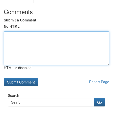
Comments
Submit a Comment
No HTML
HTML is disabled
Report Page
Search
Go