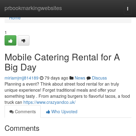
Home
prbookmarkingwebsites
Togg
navi
Home
1
Mobile Catering Rental for A
Big Day
miriamjmjj814189
79 days ago
News
Discuss
Planning a event? Think about street food rental for an truly
unique experience! Forget traditional meals and offer your
something tasty . From amazing burgers to flavorful tacos, a food
truck can
https://www.crazyandco.uk/
Comments
Who Upvoted
Comments