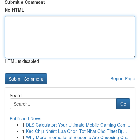
Submit a Comment
No HTML
HTML is disabled
Report Page
Search
Go
Published News
1
DLS Calculator: Your Ultimate Mobile Gaming Com...
1
Keo Chịu Nhiệt: Lựa Chọn Tốt Nhất Cho Thiết Bị ...
1
Why More International Students Are Choosing Ch...