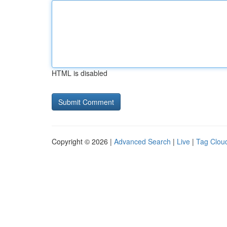
HTML is disabled
Copyright © 2026 |
Advanced Search
|
Live
|
Tag Clou