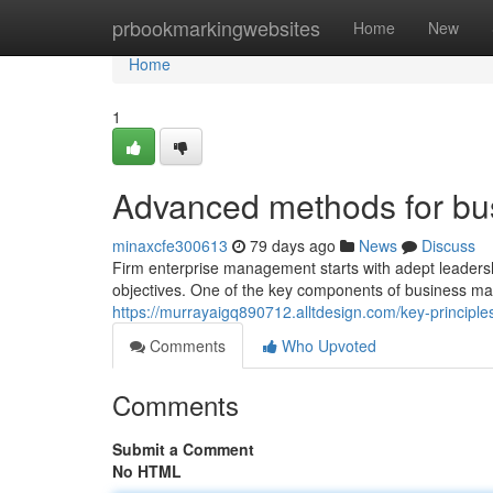
Home
prbookmarkingwebsites
Home
New
Home
1
Advanced methods for b
minaxcfe300613
79 days ago
News
Discuss
Firm enterprise management starts with adept leadership
objectives. One of the key components of business ma
https://murrayaigq890712.alltdesign.com/key-princi
Comments
Who Upvoted
Comments
Submit a Comment
No HTML