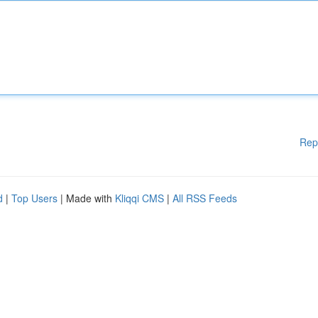
Rep
d
|
Top Users
| Made with
Kliqqi CMS
|
All RSS Feeds