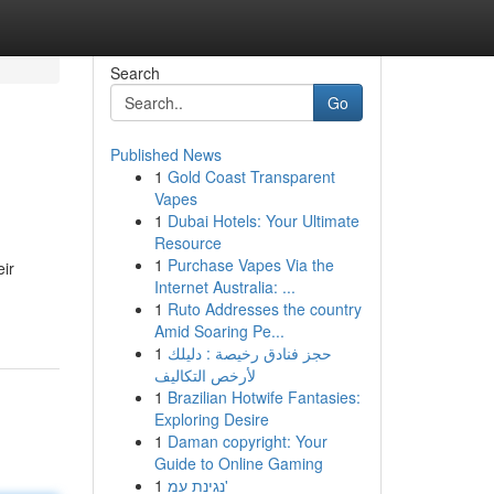
Search
Go
Published News
1
Gold Coast Transparent
Vapes
1
Dubai Hotels: Your Ultimate
Resource
1
Purchase Vapes Via the
eir
Internet Australia: ...
1
Ruto Addresses the country
Amid Soaring Pe...
1
حجز فنادق رخيصة : دليلك
لأرخص التكاليف
1
Brazilian Hotwife Fantasies:
Exploring Desire
1
Daman copyright: Your
Guide to Online Gaming
1
נגינת עמ'