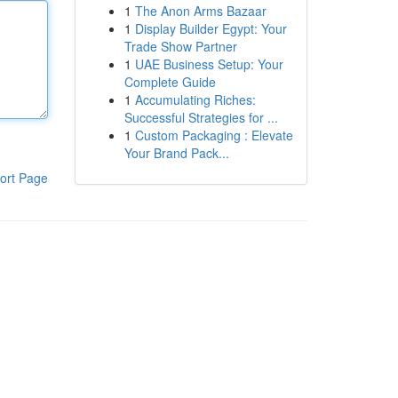
1
The Anon Arms Bazaar
1
Display Builder Egypt: Your
Trade Show Partner
1
UAE Business Setup: Your
Complete Guide
1
Accumulating Riches:
Successful Strategies for ...
1
Custom Packaging : Elevate
Your Brand Pack...
ort Page