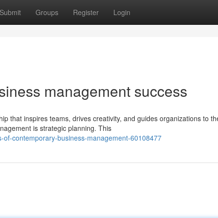
Submit
Groups
Register
Login
usiness management success
 that inspires teams, drives creativity, and guides organizations to th
nagement is strategic planning. This
ples-of-contemporary-business-management-60108477