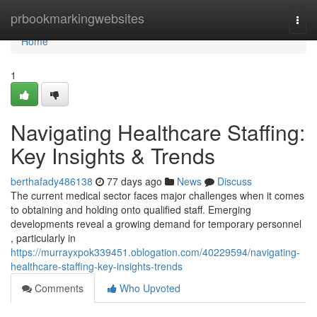
Home
prbookmarkingwebsites
Togg
navi
Home
1
Navigating Healthcare Staffing:
Key Insights & Trends
berthafady486138
77 days ago
News
Discuss
The current medical sector faces major challenges when it comes
to obtaining and holding onto qualified staff. Emerging
developments reveal a growing demand for temporary personnel
, particularly in
https://murrayxpok339451.oblogation.com/40229594/navigating-
healthcare-staffing-key-insights-trends
Comments
Who Upvoted