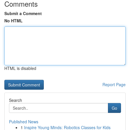
Comments
Submit a Comment
No HTML
HTML is disabled
Report Page
Search
Go
Published News
1
Inspire Young Minds: Robotics Classes for Kids