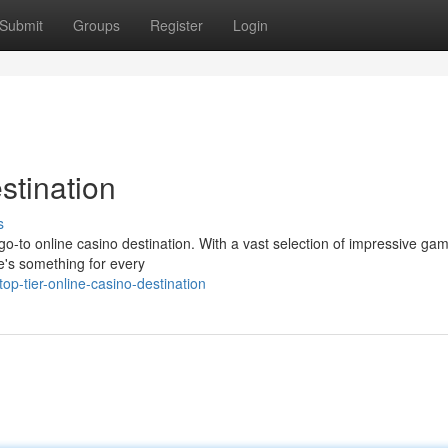
Submit
Groups
Register
Login
stination
s
r go-to online casino destination. With a vast selection of impressive ga
re's something for every
p-tier-online-casino-destination