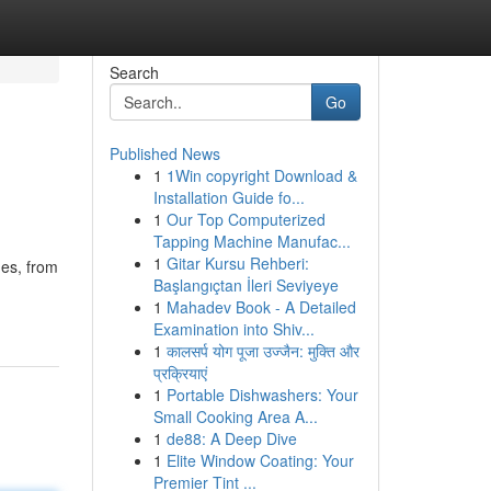
Search
Go
Published News
1
1Win copyright Download &
Installation Guide fo...
1
Our Top Computerized
Tapping Machine Manufac...
1
Gitar Kursu Rehberi:
mes, from
Başlangıçtan İleri Seviyeye
1
Mahadev Book - A Detailed
Examination into Shiv...
1
कालसर्प योग पूजा उज्जैन: मुक्ति और
प्रक्रियाएं
1
Portable Dishwashers: Your
Small Cooking Area A...
1
de88: A Deep Dive
1
Elite Window Coating: Your
Premier Tint ...