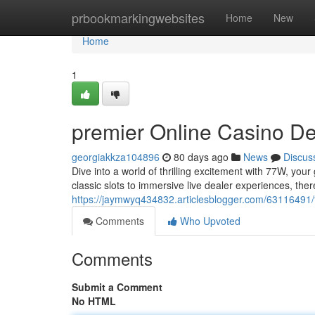
Home
prbookmarkingwebsites
Home
New
Home
1
premier Online Casino De
georgiakkza104896
80 days ago
News
Discus
Dive into a world of thrilling excitement with 77W, you
classic slots to immersive live dealer experiences, the
https://jaymwyq434832.articlesblogger.com/63116491/to
Comments
Who Upvoted
Comments
Submit a Comment
No HTML