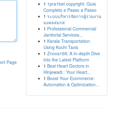
1
1pra1bet copyright: Guia
Completo e Passo a Passo
1
ระบบบริหารจัดการผู้ร่วมงาน
มงคลสมรส
1
Professional Commercial
Janitorial Services...
1
Kerala Transportation:
Using Kochi Taxis
1
Znova168: A In-depth Dive
into the Latest Platform
ort Page
1
Best Heart Doctors in
Hinjewadi : Your Heart...
1
Boost Your Ecommerce:
Automation & Optimization...