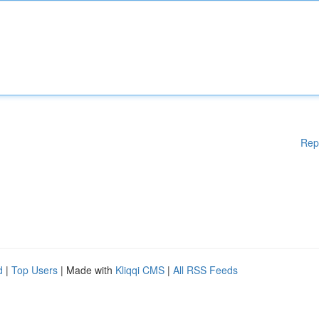
Rep
d
|
Top Users
| Made with
Kliqqi CMS
|
All RSS Feeds