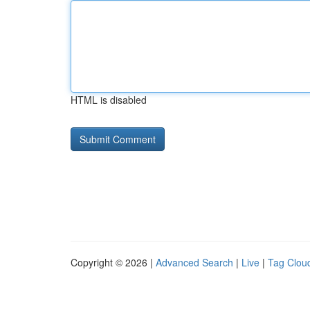
HTML is disabled
Copyright © 2026 |
Advanced Search
|
Live
|
Tag Clou