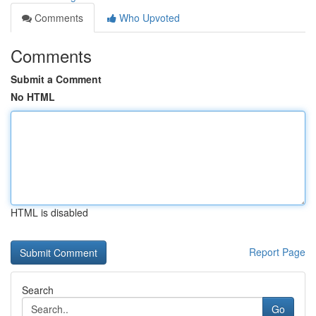
Comments
Who Upvoted
Comments
Submit a Comment
No HTML
HTML is disabled
Report Page
Search
Go