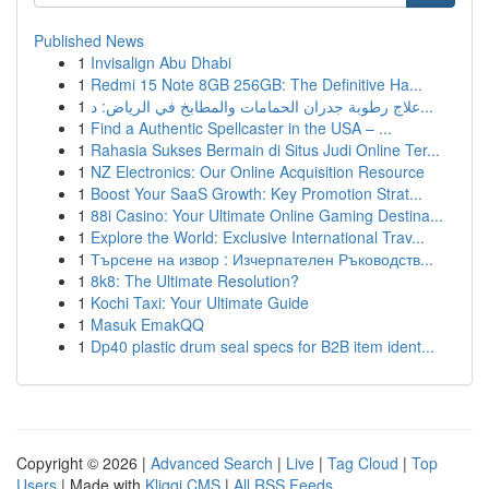
Published News
1
Invisalign Abu Dhabi
1
Redmi 15 Note 8GB 256GB: The Definitive Ha...
1
علاج رطوبة جدران الحمامات والمطابخ في الرياض: د...
1
Find a Authentic Spellcaster in the USA – ...
1
Rahasia Sukses Bermain di Situs Judi Online Ter...
1
NZ Electronics: Our Online Acquisition Resource
1
Boost Your SaaS Growth: Key Promotion Strat...
1
88i Casino: Your Ultimate Online Gaming Destina...
1
Explore the World: Exclusive International Trav...
1
Търсене на извор : Изчерпателен Ръководств...
1
8k8: The Ultimate Resolution?
1
Kochi Taxi: Your Ultimate Guide
1
Masuk EmakQQ
1
Dp40 plastic drum seal specs for B2B item ident...
Copyright © 2026 |
Advanced Search
|
Live
|
Tag Cloud
|
Top
Users
| Made with
Kliqqi CMS
|
All RSS Feeds