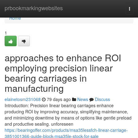
Home
prbookmarkingwebsites
Togg
navi
Home
1
approaches to enhance ROI
employing precision linear
bearing carriages in
manufacturing
elainetosm231068
79 days ago
News
Discuss
Introduction: Precision linear bearing carriages enhance
producing ROI by improving accuracy, simplifying maintenance,
and minimizing downtime by means of options like gentle preload
and productive sealing. unforeseen
https://bearingoffer.com/products/msa35lessfch-linear-carriage-
3851001366-guide-block-msa35le-stock-for-sale