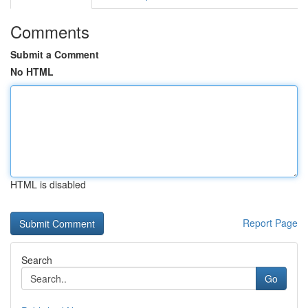
Comments
Submit a Comment
No HTML
HTML is disabled
Report Page
Search
Go