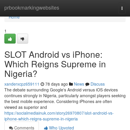
Home
prbookmarkingwebsites
Togg
navi
Home
1
SLOT Android vs iPhone:
Which Reigns Supreme in
Nigeria?
xanderxcpz659111
78 days ago
News
Discuss
The debate surrounding Google's Android versus iOS devices
continues strongly in Nigeria, particularly amongst players seeking
the best mobile experience. Considering iPhones are often
viewed as superior and
https://socialmediainuk.com/story26970807/slot-android-vs-
iphone-which-reigns-supreme-in-nigeria
Comments
Who Upvoted