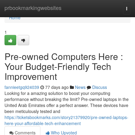
Home
prbookmarkingwebsites
Togg
navi
Home
1
Pre-owned Computers Here :
Your Budget-Friendly Tech
Improvement
fannieetgq924039
77 days ago
News
Discuss
Looking for a amazing solution to boost your computing
performance without breaking the limit? Pre-owned laptops in the
United Arab Emirates offer a perfect answer. These devices have
been meticulously tested and
https://ticketsbookmarks.com/story21379920/pre-owned-laptops-
here-your-affordable-tech-enhancement
Comments
Who Upvoted