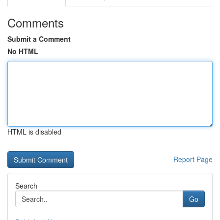
Comments
Submit a Comment
No HTML
HTML is disabled
Report Page
Search
Go