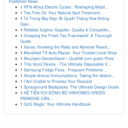
Published News
1
RFN-Africa Electric Cycles : Reshaping Mobil...
1
Tea Tree Oil: Your Natural Spot Treatment
1
Tủ Trưng Bày Đẹp: Bí Quyết Thăng Hoa Không
Gian...
1
Reliable Sulphur Supplier: Quality & Competitiv...
1
Grasping the Fresh Tax Framework: A Thorough
Guide
1
Xanax: Knowing the Risks and Adverse Reacti...
1
Mansfield TX Auto Repair: Your Trusted Local Shop
1
Mounjaro Deutschland – Qualität zum guten Preis
1
This Vozol Device - The Ultimate Disposable V...
1
Samsung Fridge Fixes : Frequent Problems ...
1
Simple Animal Immunizations: Taking the Veterin...
1
I Am Unable to Process Your Request
1
Sprayground Backpacks: The Ultimate Design Guide
1
HỆ TIỆN ÍCH ĐỒNG BỘ VINHOMES GREEN
PARADISE CẦN...
1
G2G Magic: Your Ultimate Handbook