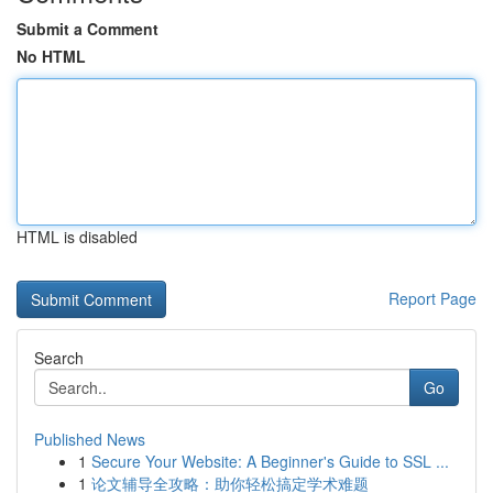
Submit a Comment
No HTML
HTML is disabled
Report Page
Search
Go
Published News
1
Secure Your Website: A Beginner's Guide to SSL ...
1
论文辅导全攻略：助你轻松搞定学术难题