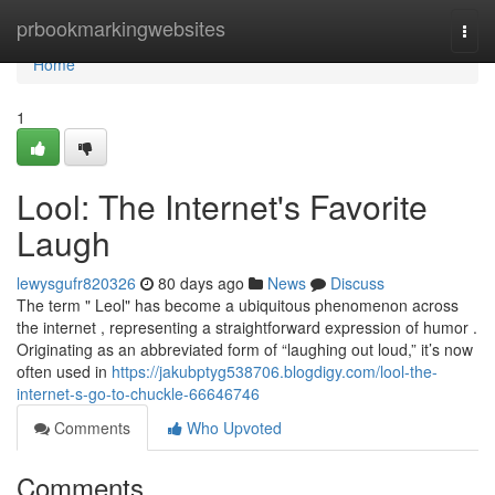
Home
prbookmarkingwebsites
Togg
navi
Home
1
Lool: The Internet's Favorite
Laugh
lewysgufr820326
80 days ago
News
Discuss
The term " Leol" has become a ubiquitous phenomenon across
the internet , representing a straightforward expression of humor .
Originating as an abbreviated form of “laughing out loud,” it’s now
often used in
https://jakubptyg538706.blogdigy.com/lool-the-
internet-s-go-to-chuckle-66646746
Comments
Who Upvoted
Comments