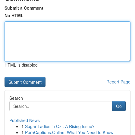
Submit a Comment
No HTML
HTML is disabled
Report Page
Search
Go
Published News
1
Sugar Ladies in Oz : A Rising Issue?
1
PornCaptions.Online: What You Need to Know