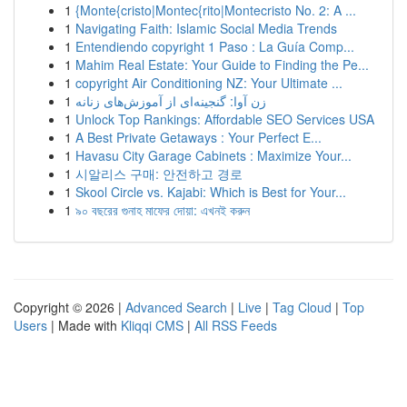
1
{Monte{cristo|Montec{rito|Montecristo No. 2: A ...
1
Navigating Faith: Islamic Social Media Trends
1
Entendiendo copyright 1 Paso : La Guía Comp...
1
Mahim Real Estate: Your Guide to Finding the Pe...
1
copyright Air Conditioning NZ: Your Ultimate ...
1
زن آوا: گنجینه‌ای از آموزش‌های زنانه
1
Unlock Top Rankings: Affordable SEO Services USA
1
A Best Private Getaways : Your Perfect E...
1
Havasu City Garage Cabinets : Maximize Your...
1
시알리스 구매: 안전하고 경로
1
Skool Circle vs. Kajabi: Which is Best for Your...
1
৯০ বছরের গুনাহ মাফের দোয়া: এখনই করুন
Copyright © 2026 |
Advanced Search
|
Live
|
Tag Cloud
|
Top
Users
| Made with
Kliqqi CMS
|
All RSS Feeds