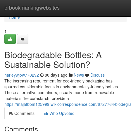
Home
prbookmarkingwebsites
Home
1
Biodegradable Bottles: A
Sustainable Solution?
harleywjow770292
80 days ago
News
Discuss
The increasing requirement for eco-friendly packaging has
spurred considerable focus in environmentally-friendly bottles.
These alternative containers, usually made from renewable
materials like cornstarch, provide a
https://majafbbm125999.wikicorrespondence.com/6727764/biodegrad
Comments
Who Upvoted
Comments