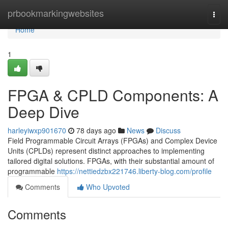
Home
prbookmarkingwebsites
Togg
navi
Home
1
FPGA & CPLD Components: A
Deep Dive
harleyiwxp901670
78 days ago
News
Discuss
Field Programmable Circuit Arrays (FPGAs) and Complex Device
Units (CPLDs) represent distinct approaches to implementing
tailored digital solutions. FPGAs, with their substantial amount of
programmable
https://nettiedzbx221746.liberty-blog.com/profile
Comments
Who Upvoted
Comments