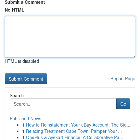
Submit a Comment
No HTML
HTML is disabled
Report Page
Search
Go
Published News
1
How to Reinstatement Your eBay Account: The Ste...
1
Relaxing Treatment Cape Town: Pamper Your ...
1
OnePlus & Ayekart Finance: A Collaborative Pa...