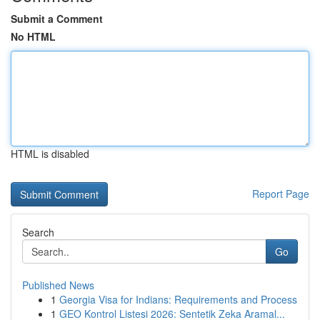
Submit a Comment
No HTML
HTML is disabled
Report Page
Search
Go
Published News
1
Georgia Visa for Indians: Requirements and Process
1
GEO Kontrol Listesi 2026: Sentetik Zeka Aramal...