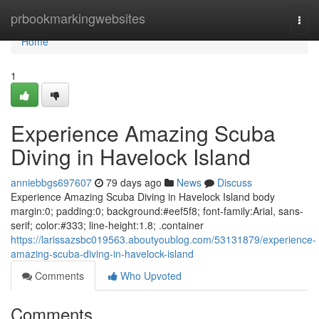
Home
prbookmarkingwebsites
Togg
navi
Home
1
Experience Amazing Scuba
Diving in Havelock Island
anniebbgs697607
79 days ago
News
Discuss
Experience Amazing Scuba Diving in Havelock Island body
margin:0; padding:0; background:#eef5f8; font-family:Arial, sans-
serif; color:#333; line-height:1.8; .container
https://larissazsbc019563.aboutyoublog.com/53131879/experience-
amazing-scuba-diving-in-havelock-island
Comments
Who Upvoted
Comments