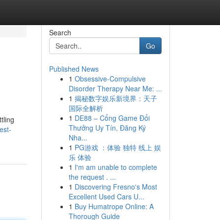
Search
Go
Published News
1
Obsessive-Compulsive
Disorder Therapy Near Me: ...
1
揭秘数字娱乐新境界：天子
国际全解析
1
DE88 – Cổng Game Đổi
tling
Thưởng Uy Tín, Đăng Ký
est-
Nha...
1
PG游戏 ：体验 独特 线上 娱
乐 体验
1
I'm am unable to complete
the request . ...
1
Discovering Fresno's Most
Excellent Used Cars U...
1
Buy Humatrope Online: A
Thorough Guide