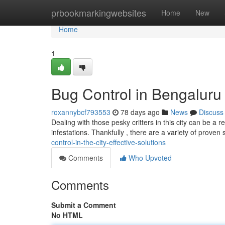
Home
prbookmarkingwebsites
Home
New
Home
1
Bug Control in Bengaluru 
roxannybcf793553
78 days ago
News
Discuss
Dealing with those pesky critters in this city can be 
infestations. Thankfully , there are a variety of proven 
control-in-the-city-effective-solutions
Comments
Who Upvoted
Comments
Submit a Comment
No HTML