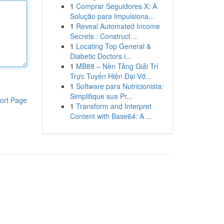
1
Comprar Seguidores X: A
Solução para Impulsiona...
1
Reveal Automated Income
Secrets : Construct ...
1
Locating Top General &
Diabetic Doctors i...
1
MB88 – Nền Tảng Giải Trí
Trực Tuyến Hiện Đại Vớ...
1
Software para Nutricionista:
Simplifique sua Pr...
ort Page
1
Transform and Interpret
Content with Base64: A ...