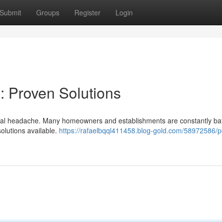
Submit
Groups
Register
Login
: Proven Solutions
a real headache. Many homeowners and establishments are constantly bat
solutions available.
https://rafaelbqql411458.blog-gold.com/58972586/p