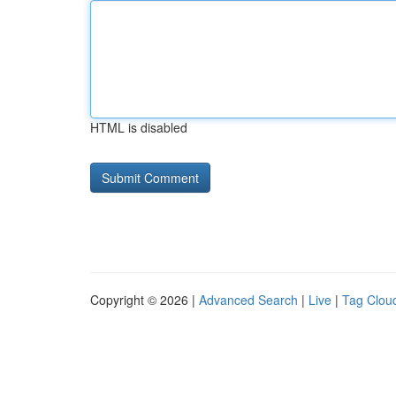
HTML is disabled
Copyright © 2026 |
Advanced Search
|
Live
|
Tag Clou