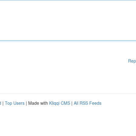
Rep
d
|
Top Users
| Made with
Kliqqi CMS
|
All RSS Feeds