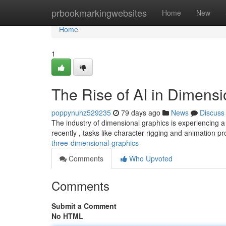
Home
prbookmarkingwebsites
Home
New
Home
1
The Rise of AI in Dimens
poppynuhz529235
79 days ago
News
Discuss
The industry of dimensional graphics is experiencing a 
recently , tasks like character rigging and animation 
three-dimensional-graphics
Comments
Who Upvoted
Comments
Submit a Comment
No HTML