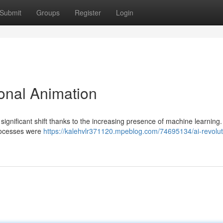
Submit
Groups
Register
Login
ional Animation
significant shift thanks to the increasing presence of machine learning. 
processes were
https://kalehvlr371120.mpeblog.com/74695134/ai-revolut