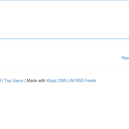
Rep
d
|
Top Users
| Made with
Kliqqi CMS
|
All RSS Feeds