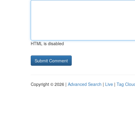
HTML is disabled
Copyright © 2026 |
Advanced Search
|
Live
|
Tag Clou