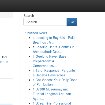
Search
Go
Published News
1
Locating to Buy 6201 Roller
Bearings : A ...
1
Leading Dental Dentists in
Ahmedabad: Disc...
1
Geelong Paver Base
Until
Preparation: A
ion-in-
Comprehensiv...
1
Tarot Responde: Pergunte
e Receba Revelações
1
Cat Videos: Your Daily Dose
of Purrfection
1
Sv388 Museumayam:
Tutorial Lengkap Taruhan
Ayam...
1
Streamline Professional