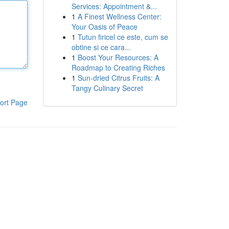
Services: Appointment &...
1
A Finest Wellness Center:
Your Oasis of Peace
1
Tutun firicel ce este, cum se
obtine si ce cara...
1
Boost Your Resources: A
Roadmap to Creating Riches
1
Sun-dried Citrus Fruits: A
Tangy Culinary Secret
ort Page