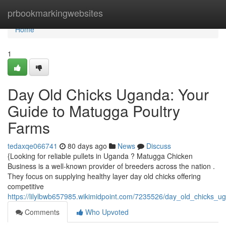
Home
prbookmarkingwebsites
Home
1
Day Old Chicks Uganda: Your
Guide to Matugga Poultry
Farms
tedaxqe066741
80 days ago
News
Discuss
{Looking for reliable pullets in Uganda ? Matugga Chicken
Business is a well-known provider of breeders across the nation .
They focus on supplying healthy layer day old chicks offering
competitive
https://lilylbwb657985.wikimidpoint.com/7235526/day_old_chicks
Comments
Who Upvoted