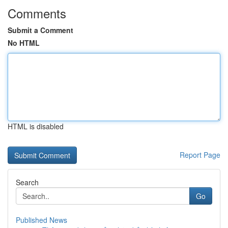
Comments
Submit a Comment
No HTML
HTML is disabled
Report Page
Search
Go
Published News