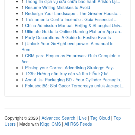
1
Thông tin dịch vụ sửa chữa bảo hành Ariston tại...
1
Resume Writing Mistakes to Avoid
1
Redesign Your Landscape : The Greater Housto...
1
Treinamento Contra Incêndio : Guia Essencial ...
1
China Admission Manual: Beijing & Shanghai Univ...
1
Ultimate Guide to Online Gaming Platform App an...
1
Party Decorations: A Guide to Festive Events
1
{Unlock Your GoHighLevel power: A manual to
Rem...
1
CRM para Pequenas Empresas: Guia Completo e
Ace...
1
Picking your Correct Advertising Strategy: Pay-...
1
123b: Hướng dẫn truy cập và tìm hiểu kỹ lư...
1
About Us: Packaging BD - Your Cylinder Packagin...
1
Fokusbet88: Slot Gacor Terpercaya untuk Jackpot...
Copyright © 2026 |
Advanced Search
|
Live
|
Tag Cloud
|
Top
Users
| Made with
Kliqqi CMS
|
All RSS Feeds