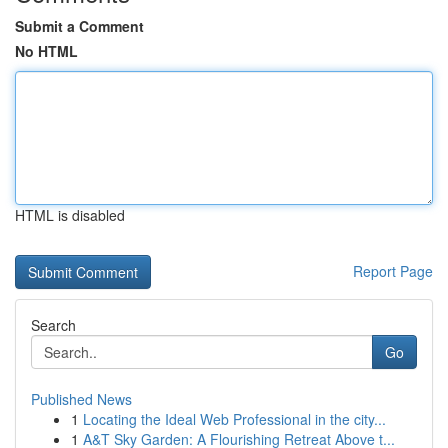
Submit a Comment
No HTML
HTML is disabled
Report Page
Search
Go
Published News
1
Locating the Ideal Web Professional in the city...
1
A&T Sky Garden: A Flourishing Retreat Above t...