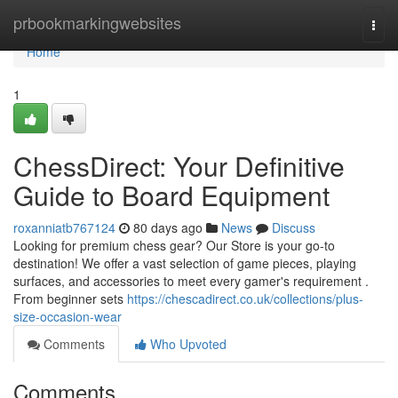
Home
prbookmarkingwebsites
Togg
navi
Home
1
ChessDirect: Your Definitive
Guide to Board Equipment
roxanniatb767124
80 days ago
News
Discuss
Looking for premium chess gear? Our Store is your go-to
destination! We offer a vast selection of game pieces, playing
surfaces, and accessories to meet every gamer's requirement .
From beginner sets
https://chescadirect.co.uk/collections/plus-
size-occasion-wear
Comments
Who Upvoted
Comments