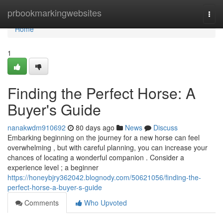
Home
prbookmarkingwebsites
Togg
navi
Home
1
Finding the Perfect Horse: A
Buyer's Guide
nanakwdm910692
80 days ago
News
Discuss
Embarking beginning on the journey for a new horse can feel
overwhelming , but with careful planning, you can increase your
chances of locating a wonderful companion . Consider a
experience level ; a beginner
https://honeybjry362042.blognody.com/50621056/finding-the-
perfect-horse-a-buyer-s-guide
Comments
Who Upvoted