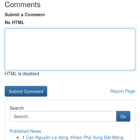
Comments
Submit a Comment
No HTML
HTML is disabled
Report Page
Search
Go
Published News
1
Cao Nguyên La Vọng: Khám Phá Vùng Đất Mộng